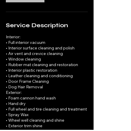
Service Description
Interior:
• Full interior vacuum
• Interior surface cleaning and polish
• Air vent and crevice cleaning
• Window cleaning
• Rubber mat cleaning and restoration
• Interior plastic restoration
• Leather cleaning and conditioning
• Door Frame Cleaning
• Dog Hair Removal
Exterior:
• Foam cannon hand wash
• Hand dry
• Full wheel and tire cleaning and treatment
• Spray Wax
• Wheel well cleaning and shine
• Exterior trim shine