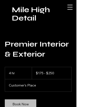
Mile High
Detail
Premier Interior
& Exterior
$175
-
4 hr
4
$175 - $250
$250
h
r
Customer's Place
Book Now