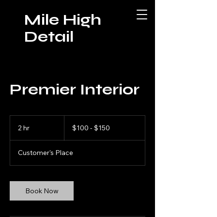
Mile High
Detail
Premier Interior
$100
-
2 hr
2
$100 - $150
$150
h
r
Customer's Place
Book Now