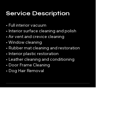
Service Description
• Full interior vacuum
• Interior surface cleaning and polish
• Air vent and crevice cleaning
• Window cleaning
• Rubber mat cleaning and restoration
• Interior plastic restoration
• Leather cleaning and conditioning
• Door Frame Cleaning
• Dog Hair Removal
Contact Details
7202960518
rwilkinson3445@gmail.com
Denver, CO, USA